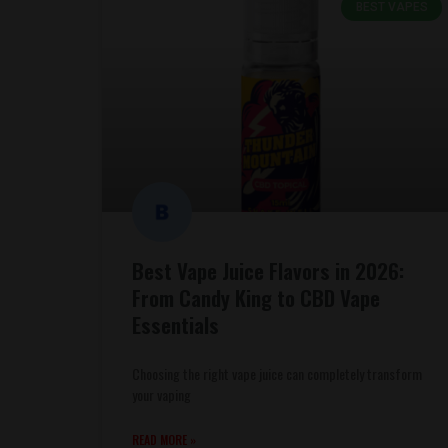
BEST VAPES
Best Vape Juice Flavors in 2026:
From Candy King to CBD Vape
Essentials
Choosing the right vape juice can completely transform
your vaping
READ MORE »