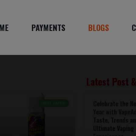
ME
PAYMENTS
BLOGS
C
Latest Post 
Celebrate the N
BEST VAPES
Year with VapeA
Taste, Trends a
Ultimate Vaping