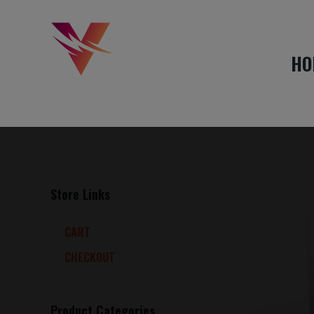
HO
Store Links
CART
CHECKOUT
Product Categories