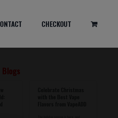
ONTACT
CHECKOUT
& Blogs
ew
Celebrate Christmas
dd:
with the Best Vape
nd
Flavors from VapeADD
The holiday season is here, and