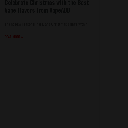
Celebrate Christmas with the Best
Vape Flavors from VapeADD
The holiday season is here, and Christmas brings with it
READ MORE »