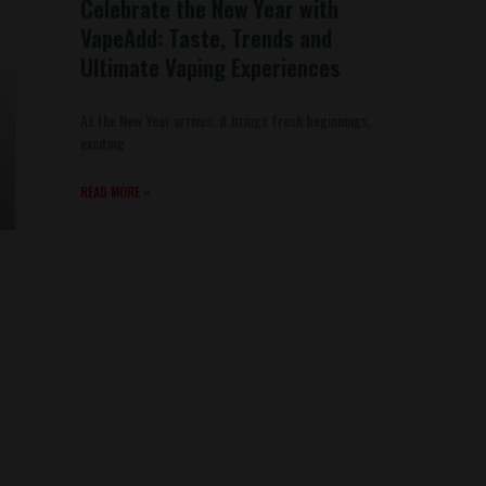
Celebrate the New Year with
VapeAdd: Taste, Trends and
Ultimate Vaping Experiences
As the New Year arrives, it brings fresh beginnings,
exciting
READ MORE »