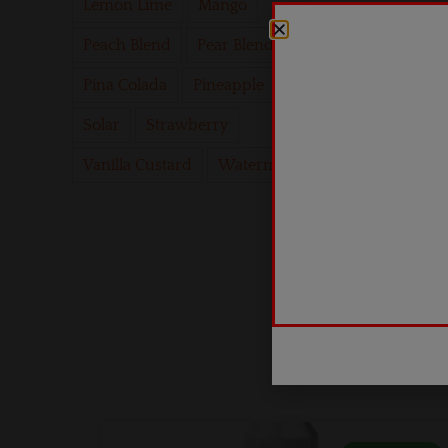
Lemon Lime
Mango
Peach Blend
Pear Blend
Pina Colada
Pineapple
Psych
Solar
Strawberry
Vanilla Custard
Watermelon