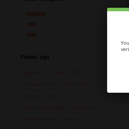
PREMIUM
10ML
15ML
You
ver
Product tags
Apple Pie
Candy
CBD
Coconut Lime
Cotton Candy
Dessert
Fruit
Granny Smith Apple
Kentucky
Kentucky Route
Kronic