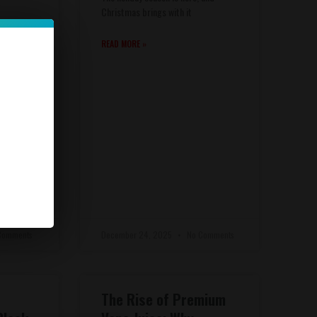
Christmas brings with it
 brings
READ MORE »
Comments
December 24, 2025
No Comments
The Rise of Premium