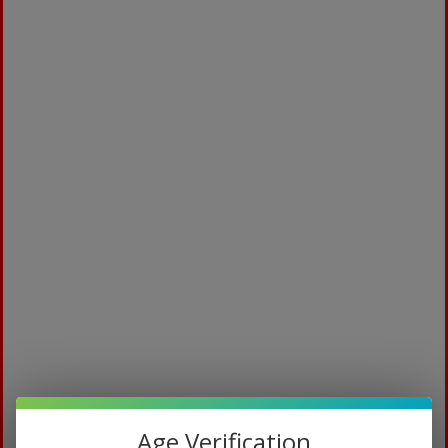
Medicated
$
94.99
Age Verification