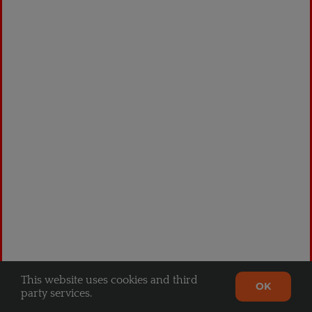
Crown Black
$
94.99
This website uses cookies and third
OK
party services.