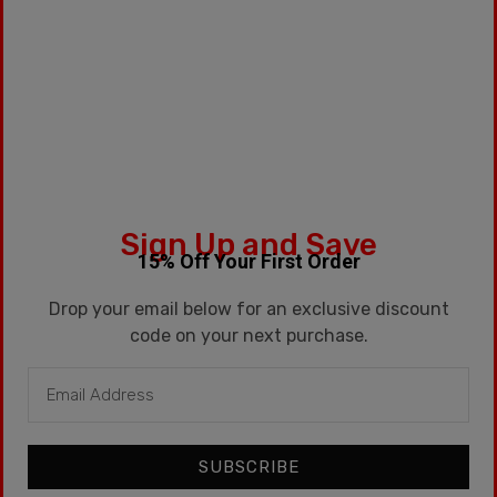
Fruit
Sign Up and Save
$
99.99
15% Off Your First Order
Drop your email below for an exclusive discount
code on your next purchase.
SUBSCRIBE