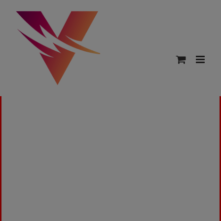
15ml Bottles by VapeAdd. The best source for
Medicated, Mediblend, Honey Bee, Psych, Solar,
& Kronic Juice.