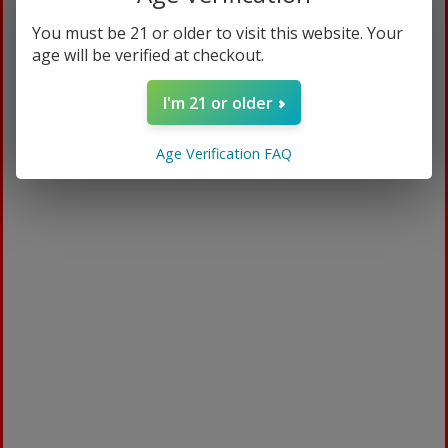
You must be 21 or older to visit this website. Your
age will be verified at checkout.
I'm 21 or older
Age Verification FAQ
Mediblend CBD
$
94.99