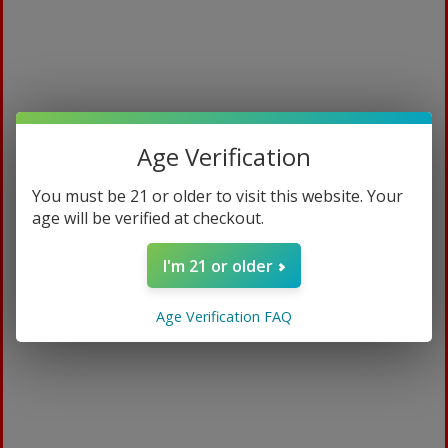
Age Verification
You must be 21 or older to visit this website. Your
age will be verified at checkout.
White Diamond 15ml
I'm 21 or older
$
109.99
Age Verification FAQ
ADD TO CART