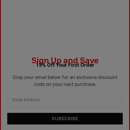
Categories:
15ml
,
G1
,
Premium
Tags:
Dessert
,
Fruit
,
Kentucky
,
Kentucky Route
,
Watermelon
Description
Sign Up and Save
15% Off Your First Order
Additional information
Drop your email below for an exclusive discount
Description
code on your next purchase.
15ML Dessert,
Watermelon
, Fruit
SUBSCRIBE