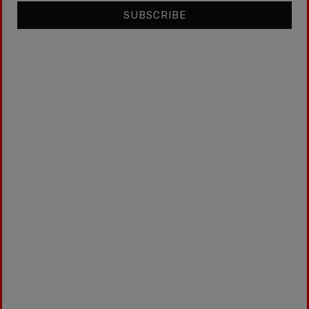
SUBSCRIBE