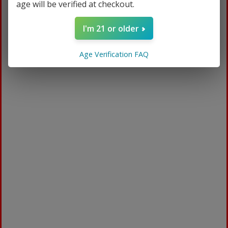
age will be verified at checkout.
I'm 21 or older
Age Verification FAQ