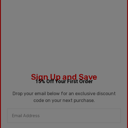
Sign Up and Save
15% Off Your First Order
Drop your email below for an exclusive discount
code on your next purchase.