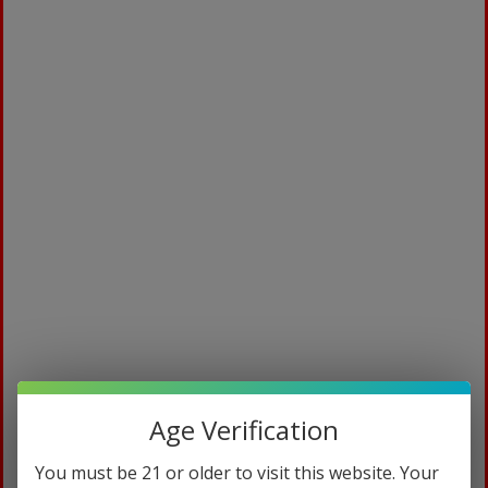
Age Verification
You must be 21 or older to visit this website. Your