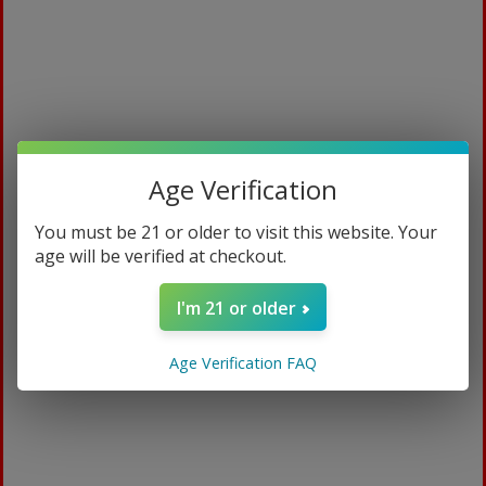
Age Verification
You must be 21 or older to visit this website. Your
age will be verified at checkout.
Solar
I'm 21 or older
$
94.99
Age Verification FAQ
15ml / Ripe Strawberry
ADD TO CART