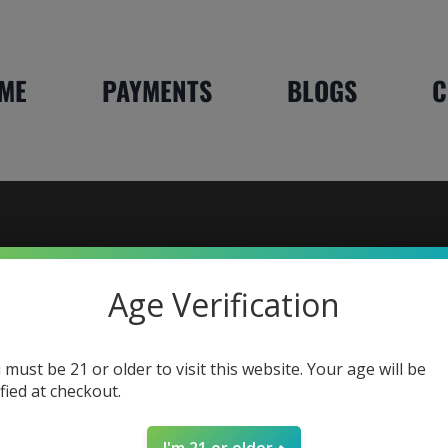
ME
PAYMENTS
BLOGS
C
Bl
Age Verification
$
11
 must be 21 or older to visit this website. Your age will be
ified at checkout.
I'm 21 or older