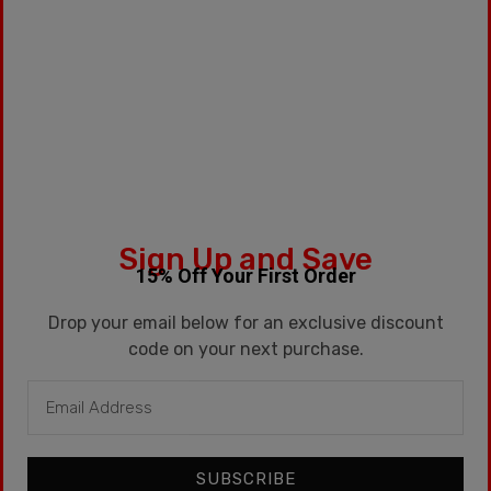
SKU:
SNICKLE-FRITZ
Categories:
15ml
,
G2
Tags:
Cotton Candy
,
Fruit
,
Kentucky
,
Kentucky
Route
,
Kronic
,
Pineapple
,
Psych
,
Solar
Sign Up and Save
Description
15% Off Your First Order
Additional information
Drop your email below for an exclusive discount
code on your next purchase.
Description
15ml / Cotton Candy
SUBSCRIBE