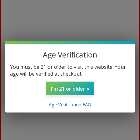
Age Verification
You must be 21 or older to visit this website. Your
age will be verified at checkout.
Bali Red
I'm 21 or older
$
94.99
Age Verification FAQ
15ml / Sweet Watermelon
ADD TO CART