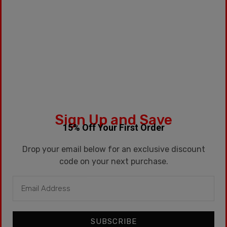
SKU:
BALIRED
Categories:
15ml
,
G2
Tags:
Candy
,
Dessert
,
Kentucky
,
Kentucky Route
,
Kronic
,
Watermelon
Sign Up and Save
Description
15% Off Your First Order
Additional information
Drop your email below for an exclusive discount
code on your next purchase.
Description
15ml / Sweet Watermelon
SUBSCRIBE