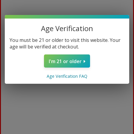
Age Verification
You must be 21 or older to visit this website. Your
age will be verified at checkout.
I'm 21 or older
Medicated Plus
Age Verification FAQ
$
94.99
ADD TO CART