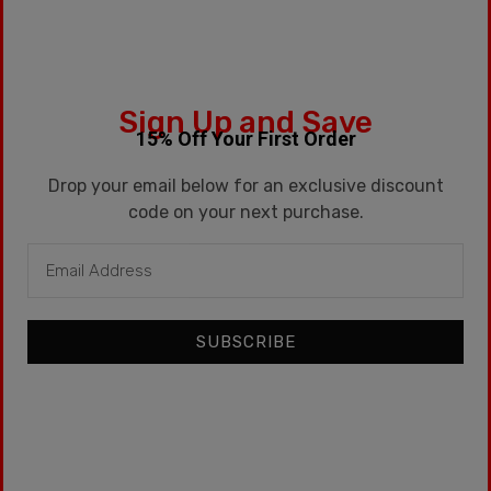
SKU:
MEDICATED-PLUS
Sign Up and Save
Categories:
15ml
,
Premium
15% Off Your First Order
Tags:
Dessert
,
Kentucky
,
Kentucky Route
,
Psych
,
Solar
,
Vanilla Custard
Drop your email below for an exclusive discount
code on your next purchase.
Store Links
SUBSCRIBE
CART
CHECKOUT