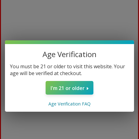
Age Verification
You must be 21 or older to visit this website. Your
age will be verified at checkout.
Boss CBD XS
I'm 21 or older
$
99.99
Age Verification FAQ
15ml / Sweet Strawberry (extra strength)
ADD TO CART