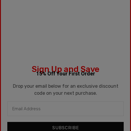
SKU:
BOSS-CBD-XTRA
Categories:
15ml
,
Premium
Tags:
CBD
,
Fruit
,
Kentucky
,
Kentucky Route
,
Kronic
,
Psych
,
Solar
,
Strawberry
Sign Up and Save
Description
15% Off Your First Order
Additional information
Drop your email below for an exclusive discount
code on your next purchase.
Description
15ml / Sweet Strawberry (extra strength)
SUBSCRIBE