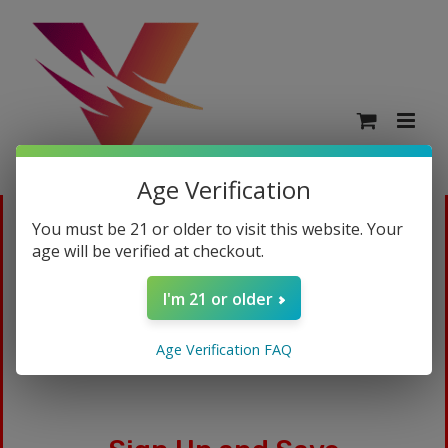
Age Verification
You must be 21 or older to visit this website. Your
age will be verified at checkout.
Login
I'm 21 or older
Age Verification FAQ
Username or email address
*