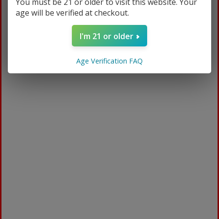
You must be 21 or older to visit this website. Your
manufacturer.
age will be verified at checkout.
There are certain situations where only partial
I'm 21 or older
refunds are granted:
Book with obvious signs of use
Age Verification FAQ
CD, DVD, VHS tape, software, video game,
cassette tape, or vinyl record that has been
opened.
Any item not in its original condition, is
damaged or missing parts for reasons not
due to our error.
Any item that is returned more than 30
days after delivery
Refunds
Once your return is received and inspected, we
will send you an email to notify you that we
have received your returned item. We will also