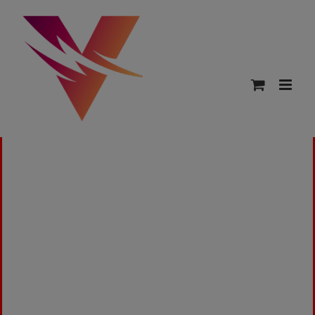
This is a sample page.
Overview
Our refund and returns policy lasts 30 days. If
30 days have passed since your purchase, we
can’t offer you a full refund or exchange.