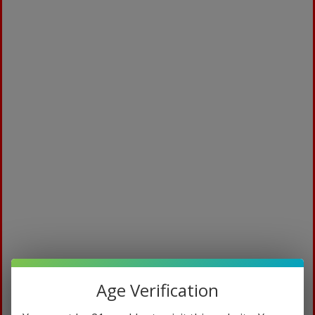
To be eligible for a return, your item must be
unused and in the same condition that you
received it. It must also be in the original
packaging.
Several types of goods are exempt from being
returned. Perishable goods such as food,
flowers, newspapers or magazines cannot be
returned. We also do not accept products that
are intimate or sanitary goods, hazardous
materials, or flammable liquids or gases.
Additional non-returnable items:
Gift cards
Downloadable software products
Some health and personal care items
To complete your return, we require a receipt or
proof of purchase.
Age Verification
Please do not send your purchase back to the