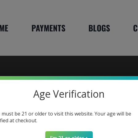
ME
PAYMENTS
BLOGS
C
PRODUCT C
Age Verification
VA-COA
 must be 21 or older to visit this website. Your age will be
ified at checkout.
I'm 21 or older