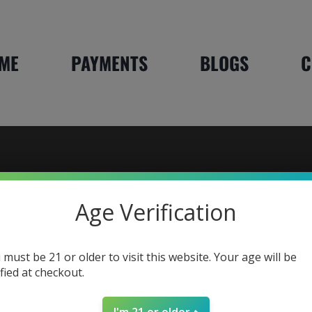
ME
PAYMENTS
BLOGS
C
Re
Sale!
Age Verification
$
84.9
10m
 must be 21 or older to visit this website. Your age will be
ified at checkout.
I'm 21 or older